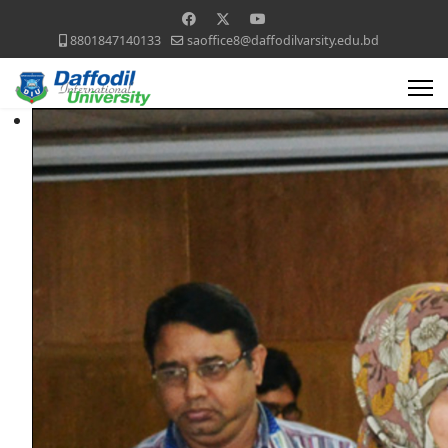
8801847140133
saoffice8@daffodilvarsity.edu.bd